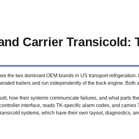
nd Carrier Transicold: 
re the two dominant OEM brands in US transport refrigeration.
igerated trailers and run independently of the truck engine. Both
built, how their systems communicate failures, and what parts the
ntroller interface, reads TK-specific alarm codes, and carries
 Transicold systems, which have their own layout, diagnostics, a