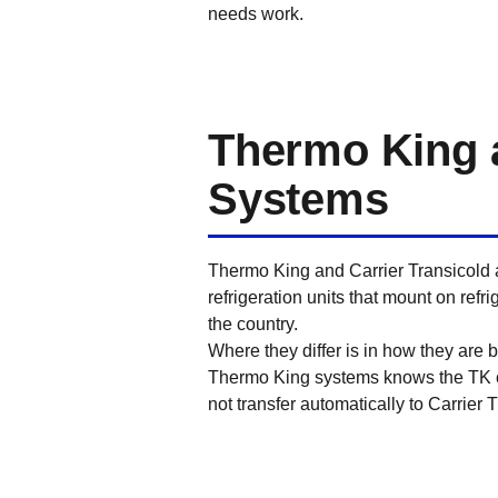
needs work.
Thermo King a
Systems
Thermo King and Carrier Transicold a
refrigeration units that mount on refr
the country.
Where they differ is in how they are 
Thermo King systems knows the TK co
not transfer automatically to Carrier