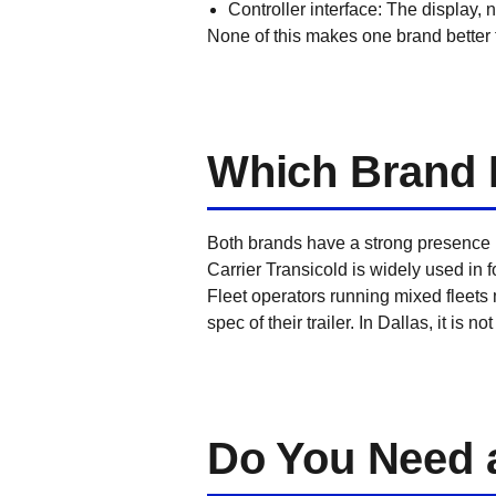
Controller interface: The display,
None of this makes one brand better t
Which Brand 
Both brands have a strong presence i
Carrier Transicold is widely used in 
Fleet operators running mixed fleets
spec of their trailer. In Dallas, it is
Do You Need a