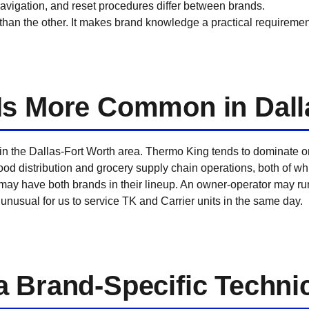
 navigation, and reset procedures differ between brands.
han the other. It makes brand knowledge a practical requirement 
Is More Common in Dall
n the Dallas-Fort Worth area. Thermo King tends to dominate on l
food distribution and grocery supply chain operations, both of w
 may have both brands in their lineup. An owner-operator may ru
 not unusual for us to service TK and Carrier units in the same day.
 Brand-Specific Techni