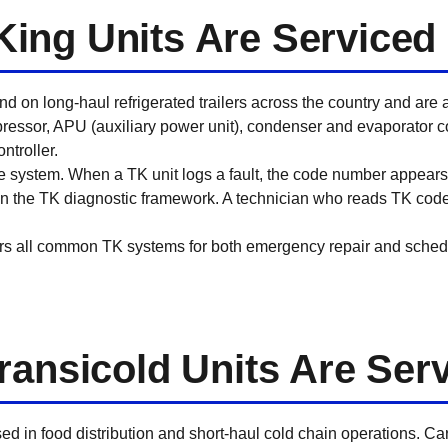
ing Units Are Serviced
 on long-haul refrigerated trailers across the country and are 
essor, APU (auxiliary power unit), condenser and evaporator coil
ntroller.
system. When a TK unit logs a fault, the code number appears 
thin the TK diagnostic framework. A technician who reads TK code
rs all common TK systems for both emergency repair and sched
ransicold Units Are Ser
sed in food distribution and short-haul cold chain operations. Ca