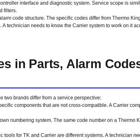
ntroller interface and diagnostic system. Service scope is simil
 filters.
alarm code structure. The specific codes differ from Thermo Kin
. A technician needs to know the Carrier system to work on it accu
es in Parts, Alarm Code
e two brands differ from a service perspective:
pecific components that are not cross-compatible. A Carrier com
s own numbering system. The same code number on a Thermo Ki
c tools for TK and Carrier are different systems. A technician nee