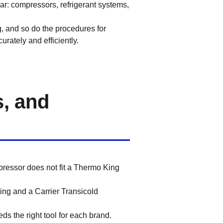
ar: compressors, refrigerant systems,
g, and so do the procedures for
rately and efficiently.
s, and
pressor does not fit a Thermo King
ng and a Carrier Transicold
ds the right tool for each brand.