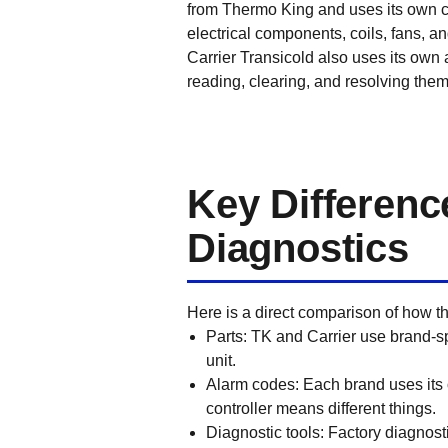
from Thermo King and uses its own co
electrical components, coils, fans, and
Carrier Transicold also uses its own 
reading, clearing, and resolving them
Key Differenc
Diagnostics
Here is a direct comparison of how th
Parts: TK and Carrier use brand-s
unit.
Alarm codes: Each brand uses it
controller means different things.
Diagnostic tools: Factory diagnosti