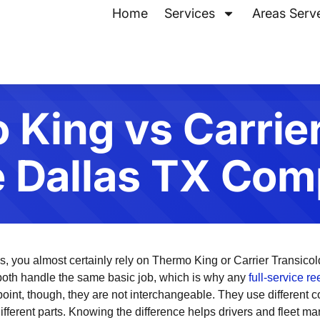
Home
Services
Areas Serv
King vs Carrie
e Dallas TX Com
llas, you almost certainly rely on Thermo King or Carrier Transico
 both handle the same basic job, which is why any
full-service r
oint, though, they are not interchangeable. They use different c
ifferent parts. Knowing the difference helps drivers and fleet m