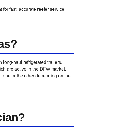
for fast, accurate reefer service.
as?
ong-haul refrigerated trailers.
hich are active in the DFW market.
n one or the other depending on the
cian?