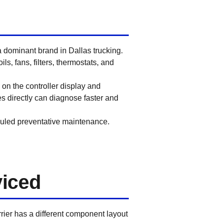
a dominant brand in Dallas trucking.
s, fans, filters, thermostats, and
on the controller display and
s directly can diagnose faster and
uled preventative maintenance.
viced
rrier has a different component layout