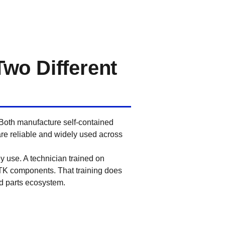
Two Different
 Both manufacture self-contained
 are reliable and widely used across
y use. A technician trained on
 TK components. That training does
nd parts ecosystem.