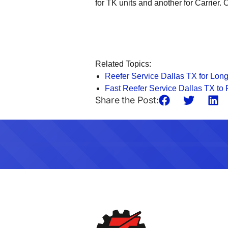
for TK units and another for Carrier
Related Topics:
Reefer Service Dallas TX for Long
Fast Reefer Service Dallas TX t
Share the Post: