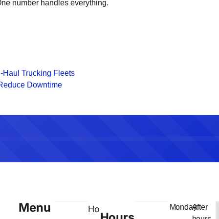
. One number handles everything.
-Haul Trucking Fleets
o Reduce Downtime
Menu
Monday
After
Home
Hours
–
hours