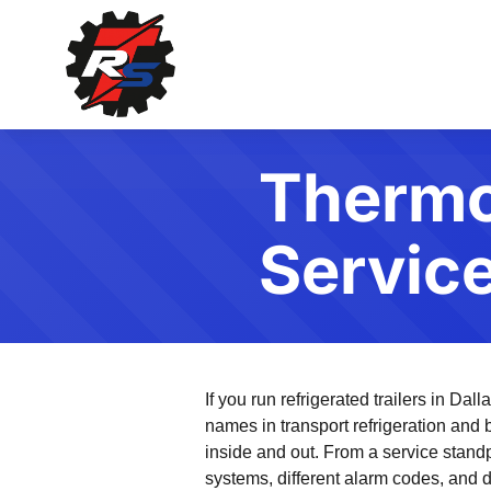
Thermo 
Servic
If you run refrigerated trailers in Da
names in transport refrigeration and
inside and out. From a service standp
systems, different alarm codes, and d