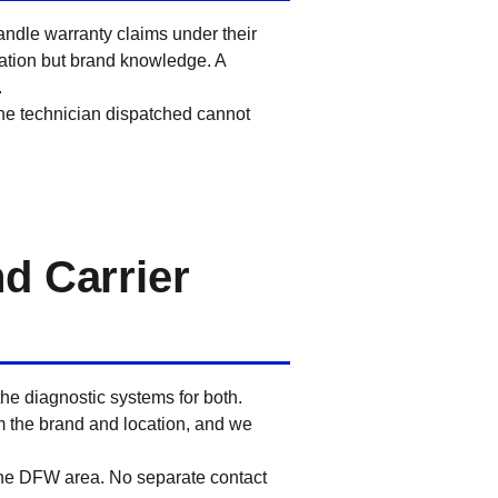
andle warranty claims under their
zation but brand knowledge. A
.
the technician dispatched cannot
d Carrier
he diagnostic systems for both.
m the brand and location, and we
 the DFW area. No separate contact