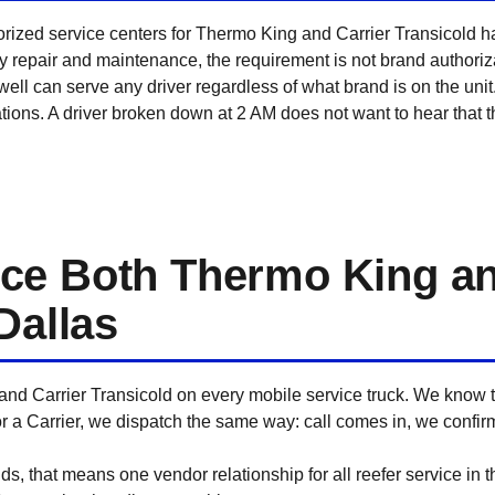
orized service centers for Thermo King and Carrier Transicold h
ty repair and maintenance, the requirement is not brand authori
ll can serve any driver regardless of what brand is on the unit
tions. A driver broken down at 2 AM does not want to hear that 
ce Both Thermo King an
Dallas
and Carrier Transicold on every mobile service truck. We know t
r a Carrier, we dispatch the same way: call comes in, we confir
ds, that means one vendor relationship for all reefer service in