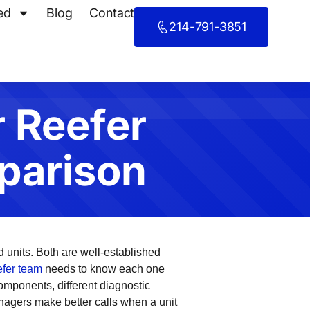
ed
Blog
Contact
214-791-3851
r Reefer
parison
ld units. Both are well-established
eefer team
needs to know each one
omponents, different diagnostic
anagers make better calls when a unit