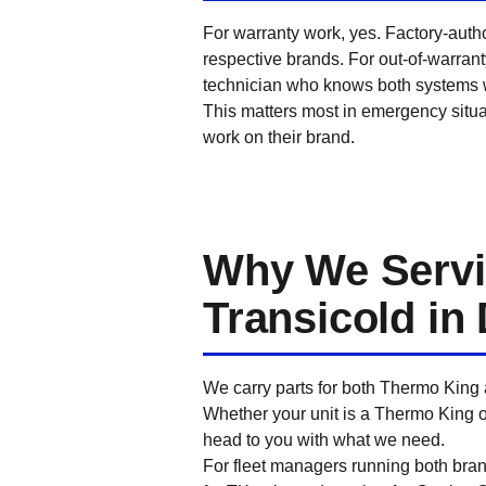
For warranty work, yes. Factory-auth
respective brands. For out-of-warran
technician who knows both systems we
This matters most in emergency situa
work on their brand.
Why We Servi
Transicold in 
We carry parts for both Thermo King 
Whether your unit is a Thermo King o
head to you with what we need.
For fleet managers running both bran