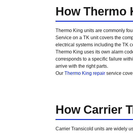
How Thermo K
Thermo King units are commonly found
Service on a TK unit covers the compr
electrical systems including the TK co
Thermo King uses its own alarm code 
corresponds to a specific failure wi
arrive with the right parts.
Our
Thermo King repair
service cove
How Carrier T
Carrier Transicold units are widely u