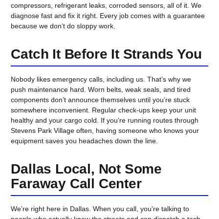
compressors, refrigerant leaks, corroded sensors, all of it. We
diagnose fast and fix it right. Every job comes with a guarantee
because we don’t do sloppy work.
Catch It Before It Strands You
Nobody likes emergency calls, including us. That’s why we
push maintenance hard. Worn belts, weak seals, and tired
components don’t announce themselves until you’re stuck
somewhere inconvenient. Regular check-ups keep your unit
healthy and your cargo cold. If you’re running routes through
Stevens Park Village often, having someone who knows your
equipment saves you headaches down the line.
Dallas Local, Not Some
Faraway Call Center
We’re right here in Dallas. When you call, you’re talking to
people who actually know the streets and can dispatch a tech