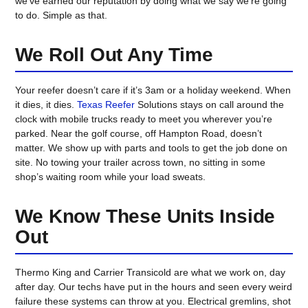
we’ve earned our reputation by doing what we say we’re going
to do. Simple as that.
We Roll Out Any Time
Your reefer doesn’t care if it’s 3am or a holiday weekend. When
it dies, it dies.
Texas Reefer
Solutions
stays on call around the
clock with mobile trucks ready to meet you wherever you’re
parked. Near the golf course, off Hampton Road, doesn’t
matter. We show up with parts and tools to get the job done on
site. No towing your trailer across town, no sitting in some
shop’s waiting room while your load sweats.
We Know These Units Inside
Out
Thermo King and Carrier Transicold are what we work on, day
after day. Our techs have put in the hours and seen every weird
failure these systems can throw at you. Electrical gremlins, shot