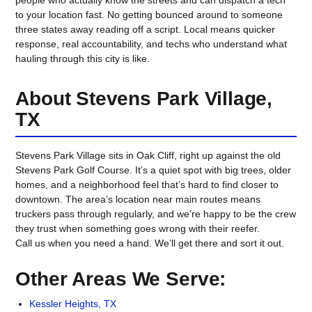
to your location fast. No getting bounced around to someone
three states away reading off a script. Local means quicker
response, real accountability, and techs who understand what
hauling through this city is like.
About Stevens Park Village,
TX
Stevens Park Village sits in Oak Cliff, right up against the old
Stevens Park Golf Course. It’s a quiet spot with big trees, older
homes, and a neighborhood feel that’s hard to find closer to
downtown. The area’s location near main routes means
truckers pass through regularly, and we’re happy to be the crew
they trust when something goes wrong with their reefer.
Call us when you need a hand. We’ll get there and sort it out.
Other Areas We Serve:
Kessler Heights, TX