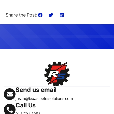
Share the Post:
Send us email
justin@texasreefersolutions.com
Call Us