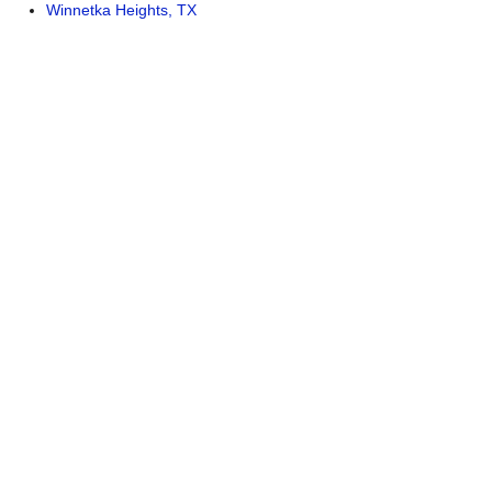
Winnetka Heights, TX