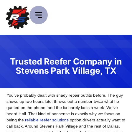
Trusted Reefer Company in
Stevens Park Village, TX
You’ve probably dealt with shady repair outfits before. The guy
shows up two hours late, throws out a number twice what he
quoted on the phone, and the fix barely lasts a week. We’ve
heard it all. That kind of nonsense is exactly why we focus on
being the
reliable reefer solutions
option drivers actually want to
call back. Around Stevens Park Village and the rest of Dallas,