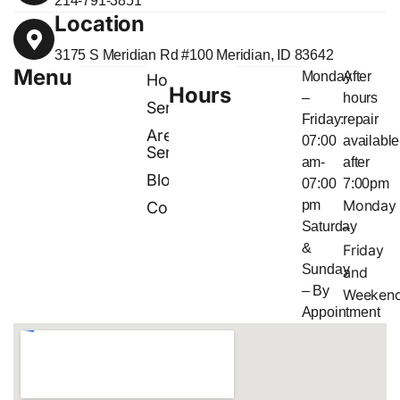
214-791-3851
Location
3175 S Meridian Rd #100 Meridian, ID 83642
Menu
Monday
After
Home
Hours
–
hours
Services
Friday:
repair
Areas
07:00
available
Served
am-
after
Blog
07:00
7:00pm
Monday
pm
Contact
Saturday
–
&
Friday
Sunday
and
– By
Weeken
Appointment