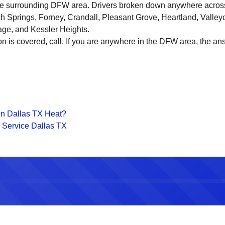
the surrounding DFW area. Drivers broken down anywhere across
ch Springs, Forney, Crandall, Pleasant Grove, Heartland, Valley
age, and Kessler Heights.
on is covered, call. If you are anywhere in the DFW area, the ans
in Dallas TX Heat?
 Service Dallas TX