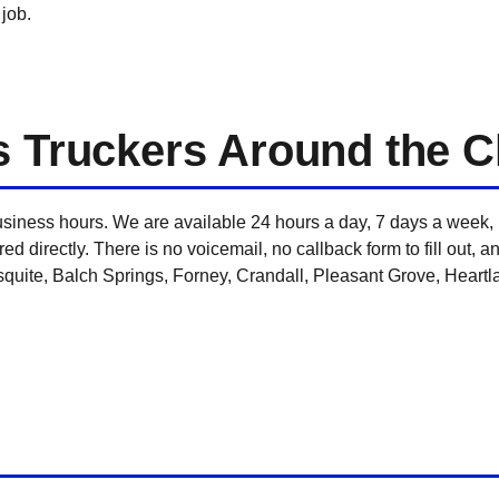
 job.
s Truckers Around the C
usiness hours. We are available 24 hours a day, 7 days a week,
ed directly. There is no voicemail, no callback form to fill out, a
uite, Balch Springs, Forney, Crandall, Pleasant Grove, Heartlan