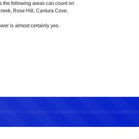
 the following areas can count on
creek, Rose Hill, Cantura Cove,
wer is almost certainly yes.