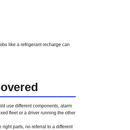
obs like a refrigerant recharge can
Covered
old use different components, alarm
d fleet or a driver running the other
ght parts, no referral to a different