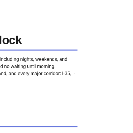
lock
 including nights, weekends, and
nd no waiting until morning.
d, and every major corridor: I-35, I-