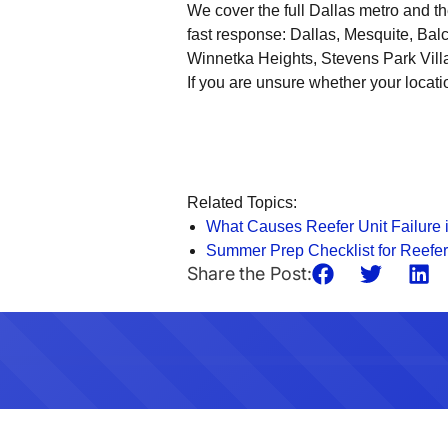
We cover the full Dallas metro and 
fast response: Dallas, Mesquite, Bal
Winnetka Heights, Stevens Park Vill
If you are unsure whether your locati
Related Topics:
What Causes Reefer Unit Failure 
Summer Prep Checklist for Reefer
Share the Post: