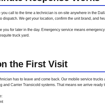
e you call to the time a technician is on-site anywhere in the Da
o dispatch. We get your location, confirm the unit brand, and hea
e you for later in the day. Emergency service means emergency 
squite truck yard.
 the First Visit
hnician has to leave and come back. Our mobile service trucks
ng and Carrier Transicold systems. That means we arrive ready 
e:
nt