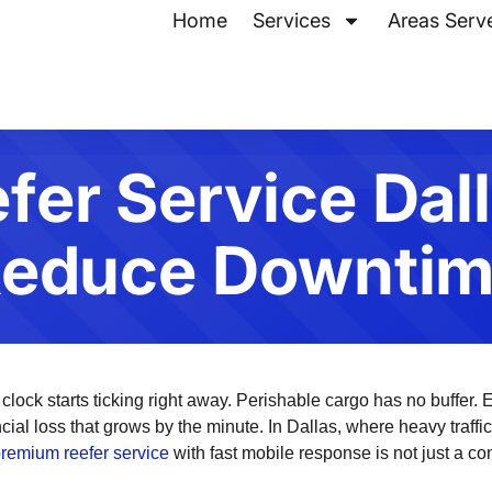
Home
Services
Areas Serv
fer Service Dal
educe Downti
 clock starts ticking right away. Perishable cargo has no buffer. E
ncial loss that grows by the minute. In Dallas, where heavy traff
remium reefer service
with fast mobile response is not just a con