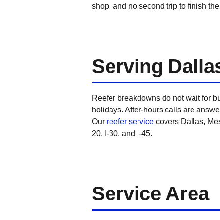
shop, and no second trip to finish the
Serving Dalla
Reefer breakdowns do not wait for b
holidays. After-hours calls are answer
Our
reefer service
covers Dallas, Mesq
20, I-30, and I-45.
Service Area