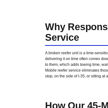
Why Response 
Service
A broken reefer unit is a time-sensi
delivering it on time often comes dow
to them, which adds towing time, wait 
Mobile reefer service eliminates those
stop, on the side of I-35, or sitting at
How Our 45-M