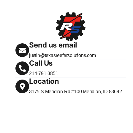
Send us email
justin@texasreefersolutions.com
Call Us
214-791-3851
Location
3175 S Meridian Rd #100 Meridian, ID 83642