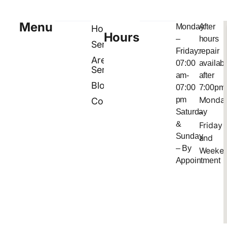
Menu
Monday
After
Home
Hours
–
hours
Services
Friday:
repair
Areas
07:00
availab
Served
am-
after
Blog
07:00
7:00pm
Monda
pm
Contact
Saturday
–
&
Friday
Sunday
and
– By
Weeke
Appointment