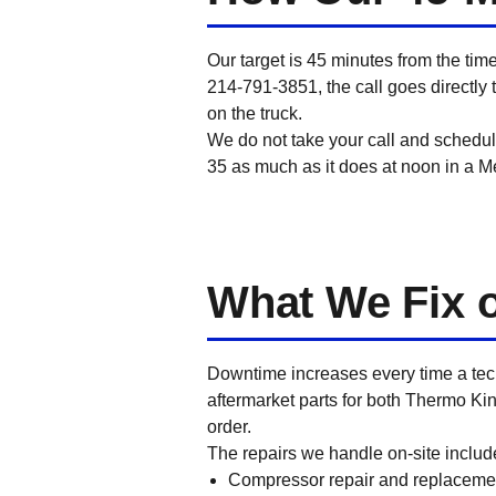
Our target is 45 minutes from the tim
214-791-3851, the call goes directly t
on the truck.
We do not take your call and schedul
35 as much as it does at noon in a Me
What We Fix on
Downtime increases every time a tec
aftermarket parts for both Thermo Ki
order.
The repairs we handle on-site includ
Compressor repair and replaceme