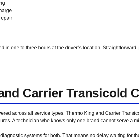
ing
charge
repair
in one to three hours at the driver’s location. Straightforward j
nd Carrier Transicold 
overed across all service types. Thermo King and Carrier Transic
res. A technician who knows only one brand cannot serve a mixe
iagnostic systems for both. That means no delay waiting for the ri