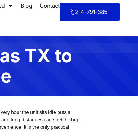
ed
Blog
Contact
214-791-3851
las TX to
me
very hour the unit sits idle puts a
ic and long distances can stretch shop
venience. It is the only practical