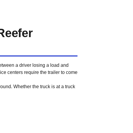
Reefer
etween a driver losing a load and
ce centers require the trailer to come
round. Whether the truck is at a truck