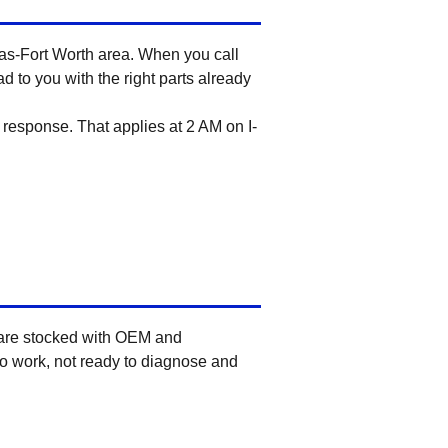
llas-Fort Worth area. When you call
d to you with the right parts already
response. That applies at 2 AM on I-
 are stocked with OEM and
to work, not ready to diagnose and