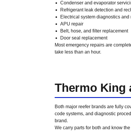
Condenser and evaporator servic
Refrigerant leak detection and re
Electrical system diagnostics and 
APU repair
Belt, hose, and filter replacement
Door seal replacement
Most emergency repairs are completed 
take less than an hour.
Thermo King a
Both major reefer brands are fully c
code systems, and diagnostic procedu
brand.
We carry parts for both and know the d