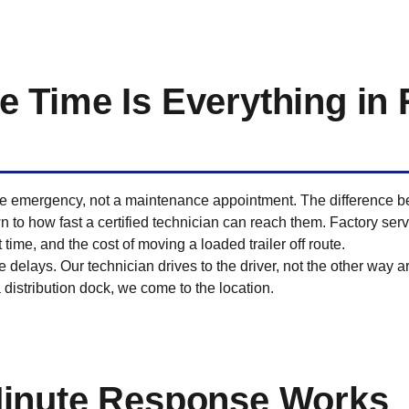
Time Is Everything in 
tive emergency, not a maintenance appointment. The difference b
n to how fast a certified technician can reach them. Factory servi
time, and the cost of moving a loaded trailer off route.
 delays. Our technician drives to the driver, not the other way a
 a distribution dock, we come to the location.
inute Response Works