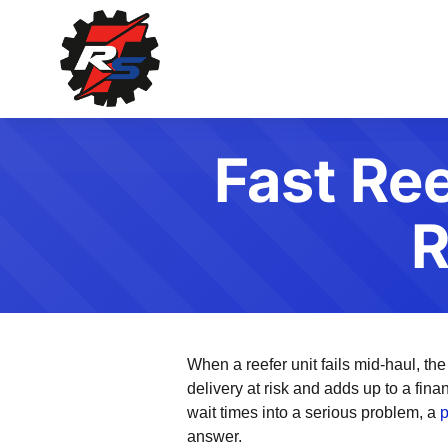
Fast Ree
R
When a reefer unit fails mid-haul, the
delivery at risk and adds up to a fina
wait times into a serious problem, a
p
answer.