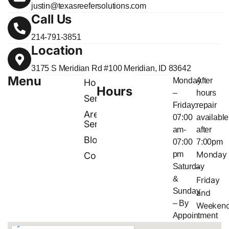
justin@texasreefersolutions.com
Call Us
214-791-3851
Location
3175 S Meridian Rd #100 Meridian, ID 83642
Menu
Monday
After
Home
Hours
–
hours
Services
Friday:
repair
Areas
07:00
available
Served
am-
after
Blog
07:00
7:00pm
Monday
pm
Contact
Saturday
–
&
Friday
Sunday
and
– By
Weeken
Appointment