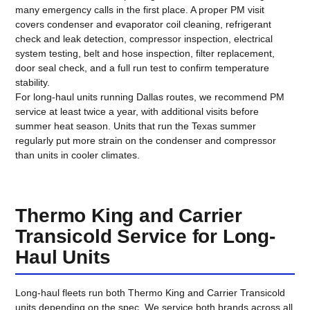
many emergency calls in the first place. A proper PM visit
covers condenser and evaporator coil cleaning, refrigerant
check and leak detection, compressor inspection, electrical
system testing, belt and hose inspection, filter replacement,
door seal check, and a full run test to confirm temperature
stability.
For long-haul units running Dallas routes, we recommend PM
service at least twice a year, with additional visits before
summer heat season. Units that run the Texas summer
regularly put more strain on the condenser and compressor
than units in cooler climates.
Thermo King and Carrier
Transicold Service for Long-
Haul Units
Long-haul fleets run both Thermo King and Carrier Transicold
units depending on the spec. We service both brands across all