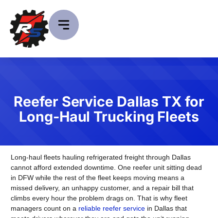
Reefer Service Dallas TX for
Long-Haul Trucking Fleets
Long-haul fleets hauling refrigerated freight through Dallas
cannot afford extended downtime. One reefer unit sitting dead
in DFW while the rest of the fleet keeps moving means a
missed delivery, an unhappy customer, and a repair bill that
climbs every hour the problem drags on. That is why fleet
managers count on a
reliable reefer service
in Dallas that