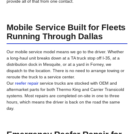
provide all of that from one contact.
Mobile Service Built for Fleets
Running Through Dallas
Our mobile service model means we go to the driver. Whether
a long-haul unit breaks down at a TA truck stop off I-35, at a
distribution dock in Mesquite, or at a yard in Forney, we
dispatch to the location. There is no need to arrange towing or
reroute the truck to a service center.
Our
reefer repair
service trucks are stocked with OEM and
aftermarket parts for both Thermo King and Carrier Transicold
systems. Most repairs are completed on-site in one to three
hours, which means the driver is back on the road the same
day.