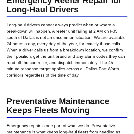
Emergency Reefer Repair for
Long-Haul Drivers
Long-haul drivers cannot always predict when or where a
breakdown will happen. A reefer unit failing at 2 AM on I-35
south of Dallas is not an uncommon situation. We are available
24 hours a day, every day of the year, for exactly those calls.
When a driver calls us from a breakdown location, we confirm
their position, get the unit brand and any alarm codes they can
read off the controller, and dispatch immediately. The 45-
minute response target applies across all Dallas-Fort Worth
corridors regardless of the time of day.
Preventative Maintenance
Keeps Fleets Moving
Emergency repair is one part of what we do. Preventative
maintenance is what keeps long-haul fleets from needing as