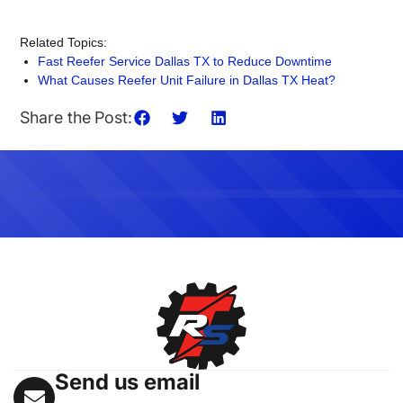
Related Topics:
Fast Reefer Service Dallas TX to Reduce Downtime
What Causes Reefer Unit Failure in Dallas TX Heat?
Share the Post:
Send us email