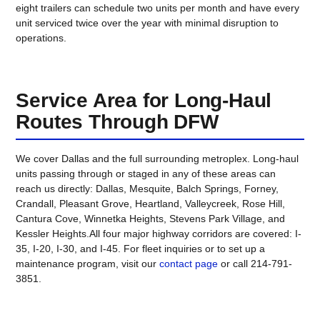
eight trailers can schedule two units per month and have every
unit serviced twice over the year with minimal disruption to
operations.
Service Area for Long-Haul
Routes Through DFW
We cover Dallas and the full surrounding metroplex. Long-haul
units passing through or staged in any of these areas can
reach us directly: Dallas, Mesquite, Balch Springs, Forney,
Crandall, Pleasant Grove, Heartland, Valleycreek, Rose Hill,
Cantura Cove, Winnetka Heights, Stevens Park Village, and
Kessler Heights.All four major highway corridors are covered: I-
35, I-20, I-30, and I-45. For fleet inquiries or to set up a
maintenance program, visit our
contact page
or call 214-791-
3851.