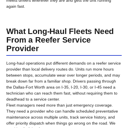
meets drivers wherever they are and gets the unit running
again fast.
What Long-Haul Fleets Need
From a Reefer Service
Provider
Long-haul operations put different demands on a reefer service
provider than local delivery routes do. Units run more hours
between stops, accumulate wear over longer periods, and may
break down far from a familiar shop. Drivers passing through
the Dallas-Fort Worth area on I-35, I-20, I-30, or I-45 need a
technician who can reach them fast, without requiring them to
deadhead to a service center.
Fleet managers need more than just emergency coverage.
They need a provider who can handle scheduled preventative
maintenance across multiple units, track service history, and
offer priority dispatch when things go wrong on the road. We