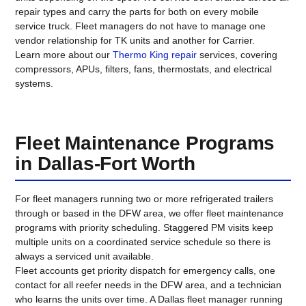
repair types and carry the parts for both on every mobile
service truck. Fleet managers do not have to manage one
vendor relationship for TK units and another for Carrier.
Learn more about our
Thermo King repair
services, covering
compressors, APUs, filters, fans, thermostats, and electrical
systems.
Fleet Maintenance Programs
in Dallas-Fort Worth
For fleet managers running two or more refrigerated trailers
through or based in the DFW area, we offer fleet maintenance
programs with priority scheduling. Staggered PM visits keep
multiple units on a coordinated service schedule so there is
always a serviced unit available.
Fleet accounts get priority dispatch for emergency calls, one
contact for all reefer needs in the DFW area, and a technician
who learns the units over time. A Dallas fleet manager running