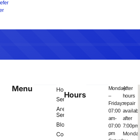
efer
er
Menu
Monday
After
Home
Hours
–
hours
Services
Friday:
repair
Areas
07:00
availab
Served
am-
after
Blog
07:00
7:00pm
Monda
pm
Contact