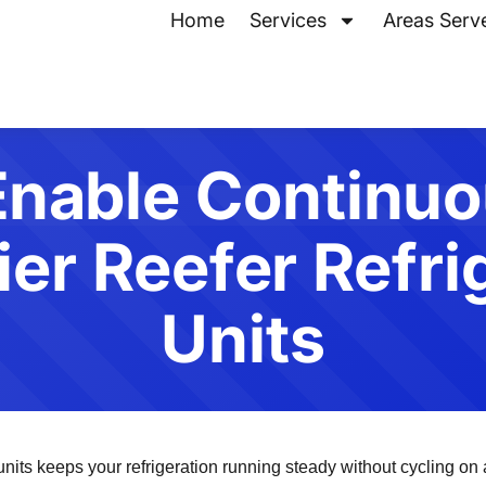
Home
Services
Areas Serv
Enable Continu
ier Reefer Refri
Units
ts keeps your refrigeration running steady without cycling on an