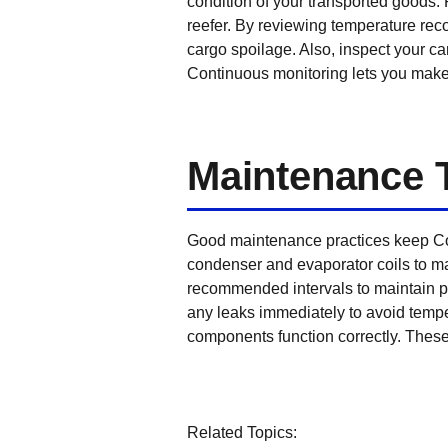
condition of your transported goods. 
reefer. By reviewing temperature reco
cargo spoilage. Also, inspect your ca
Continuous monitoring lets you make r
Maintenance 
Good maintenance practices keep Con
condenser and evaporator coils to mai
recommended intervals to maintain pro
any leaks immediately to avoid tempe
components function correctly. These 
Related Topics: