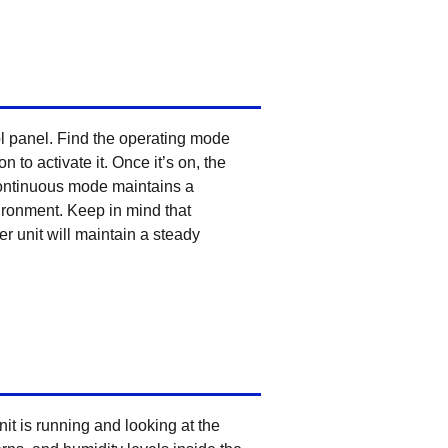
ol panel. Find the operating mode
to activate it. Once it’s on, the
 Continuous mode maintains a
vironment. Keep in mind that
r unit will maintain a steady
t is running and looking at the