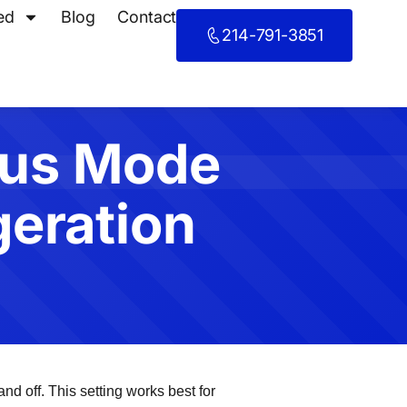
ed
Blog
Contact
214-791-3851
ous Mode
geration
d off. This setting works best for