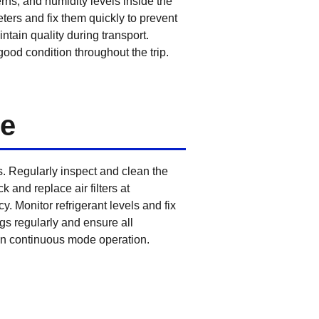
rns, and humidity levels inside the
ters and fix them quickly to prevent
ntain quality during transport.
ood condition throughout the trip.
de
 Regularly inspect and clean the
 and replace air filters at
. Monitor refrigerant levels and fix
gs regularly and ensure all
g in continuous mode operation.