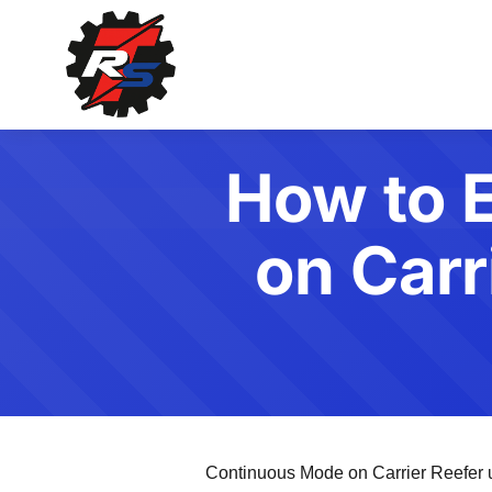
How to 
on Carr
Continuous Mode on Carrier Reefer uni