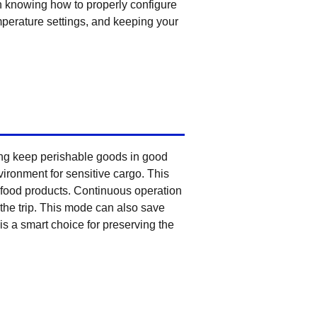
knowing how to properly configure
perature settings, and keeping your
ping keep perishable goods in good
ironment for sensitive cargo. This
n food products. Continuous operation
the trip. This mode can also save
is a smart choice for preserving the