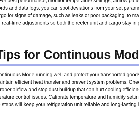
For best performance, monitor temperature settings, airflow patte
rds and data logs, you can spot deviations from your set parame
rgo for signs of damage, such as leaks or poor packaging, to mai
eal-time adjustments so both the reefer unit and cargo stay in g
Tips for Continuous Mo
tinuous Mode running well and protect your transported goods.
ntain efficient heat transfer and prevent system problems. Check
per airflow and stop dust buildup that can hurt cooling efficiency
rature control issues. Calibrate temperature and humidity settin
steps will keep your refrigeration unit reliable and long-lastin