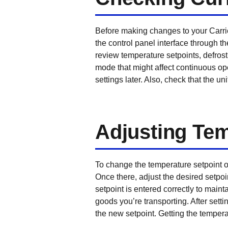
Before making changes to your Carrie
the control panel interface through t
review temperature setpoints, defrost 
mode that might affect continuous op
settings later. Also, check that the 
Adjusting Tem
To change the temperature setpoint on
Once there, adjust the desired setpo
setpoint is entered correctly to maint
goods you’re transporting. After sett
the new setpoint. Getting the temperat