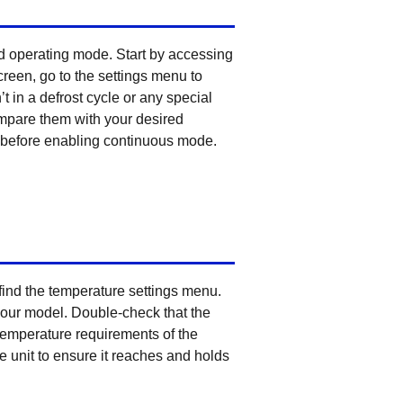
nd operating mode. Start by accessing
creen, go to the settings menu to
t in a defrost cycle or any special
ompare them with your desired
ed before enabling continuous mode.
 find the temperature settings menu.
your model. Double-check that the
c temperature requirements of the
e unit to ensure it reaches and holds