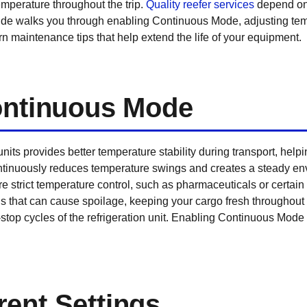
emperature throughout the trip.
Quality reefer services
depend on 
ide walks you through enabling Continuous Mode, adjusting tem
arn maintenance tips that help extend the life of your equipment.
Continuous Mode
its provides better temperature stability during transport, hel
ontinuously reduces temperature swings and creates a steady env
e strict temperature control, such as pharmaceuticals or certai
ns that can cause spoilage, keeping your cargo fresh throughout 
-stop cycles of the refrigeration unit. Enabling Continuous Mode 
ent Settings