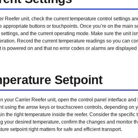
r Reefer unit, check the current temperature control settings a
he appropriate buttons or touchpoints. Once you’re on the main s
settings, and the current operating mode. Make sure the unit isn’
eration. Record the current temperature readings so you can c
unit is powered on and that no error codes or alarms are display
perature Setpoint
 your Carrier Reefer unit, open the control panel interface and
int using the arrow keys or touchscreen controls, depending on 
ain the right temperature inside the reefer. Consider the specifi
ing your desired temperature, confirm the changes and monitor th
ure setpoint right matters for safe and efficient transport.