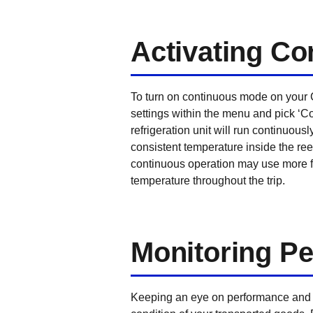
Activating C
To turn on continuous mode on your C
settings within the menu and pick ‘Co
refrigeration unit will run continuou
consistent temperature inside the ree
continuous operation may use more fu
temperature throughout the trip.
Monitoring P
Keeping an eye on performance and c