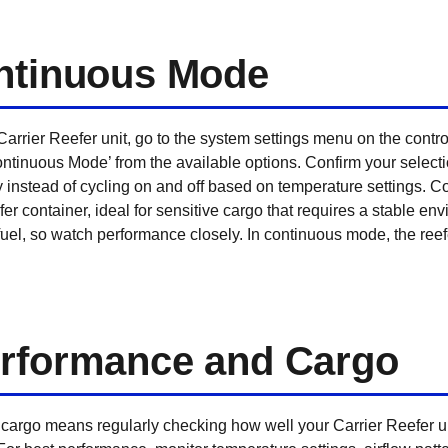
ontinuous Mode
arrier Reefer unit, go to the system settings menu on the contr
ntinuous Mode’ from the available options. Confirm your selection 
sly instead of cycling on and off based on temperature settings.
fer container, ideal for sensitive cargo that requires a stable en
el, so watch performance closely. In continuous mode, the reefe
erformance and Cargo
argo means regularly checking how well your Carrier Reefer uni