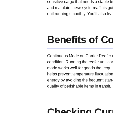
sensitive cargo that needs a stable t
and maintain these systems. This gu
unit running smoothly. You’ll also le
Benefits of 
Continuous Mode on Carrier Reefer un
condition. Running the reefer unit c
mode works well for goods that requir
helps prevent temperature fluctuatio
energy by avoiding the frequent start
quality of perishable items in transit.
Checking Curr