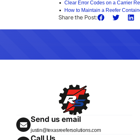
Clear Error Codes on a Carrier Re
How to Maintain a Reefer Contain
Share the Post:
Send us email
justin@texasreefersolutions.com
Call Us