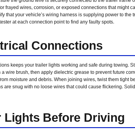
ure the ground wire is securely connected to the trailer frame o
or frayed wires, corrosion, or exposed connections that might ca
fy that your vehicle’s wiring harness is supplying power to the tra
tester at each connection point to find any faulty spots.
trical Connections
ons keeps your trailer lights working and safe during towing. S
 a wire brush, then apply dielectric grease to prevent future cor
 from moisture and debris. When joining wires, twist them tight b
 are snug with no loose wires that could cause flickering. Soli
r Lights Before Driving