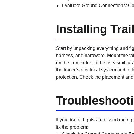
Evaluate Ground Connections:
Con
Installing Trai
Start by unpacking everything and fig
harness, and hardware. Mount the tail
on the front sides for better visibilit
the trailer’s electrical system and fo
protection. Check the placement and w
Troubleshoot
If your trailer lights aren’t working r
fix the problem: