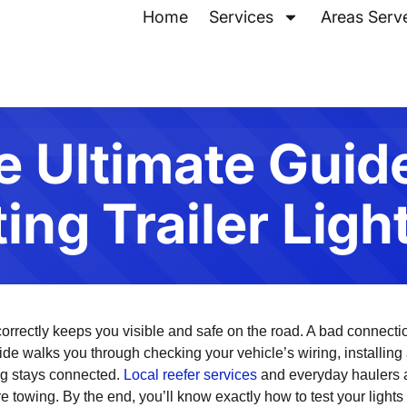
Home
Services
Areas Serv
e Ultimate Guide
ng Trailer Ligh
 correctly keeps you visible and safe on the road. A bad connectio
ide walks you through checking your vehicle’s wiring, installing a
ng stays connected.
Local reefer services
and everyday haulers a
 towing. By the end, you’ll know exactly how to test your lights 