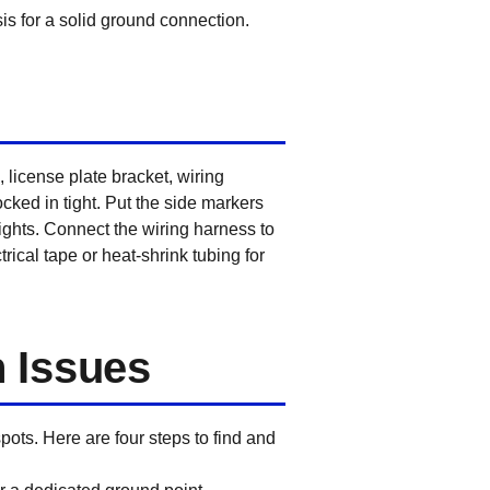
is for a solid ground connection.
 license plate bracket, wiring
ocked in tight. Put the side markers
 lights. Connect the wiring harness to
rical tape or heat-shrink tubing for
 Issues
spots. Here are four steps to find and