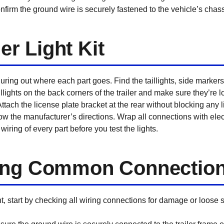
firm the ground wire is securely fastened to the vehicle’s chass
ler Light Kit
uring out where each part goes. Find the taillights, side markers,
lights on the back corners of the trailer and make sure they’re l
y. Attach the license plate bracket at the rear without blocking any
llow the manufacturer’s directions. Wrap all connections with elect
iring of every part before you test the lights.
ing Common Connection
ight, start by checking all wiring connections for damage or loose 