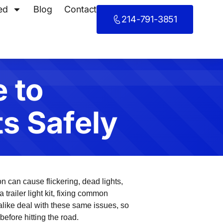
ed
Blog
Contact
214-791-3851
 to
ts Safely
n can cause flickering, dead lights,
 trailer light kit, fixing common
like deal with these same issues, so
before hitting the road.