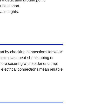
r a dedicated ground point.
use a short.
iler lights.
tart by checking connections for wear
rosion. Use heat-shrink tubing or
efore securing with solder or crimp
d electrical connections mean reliable