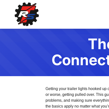
Th
Connecti
Getting your trailer lights hooked up
or worse, getting pulled over. This gu
problems, and making sure everythi
the basics apply no matter what you’re