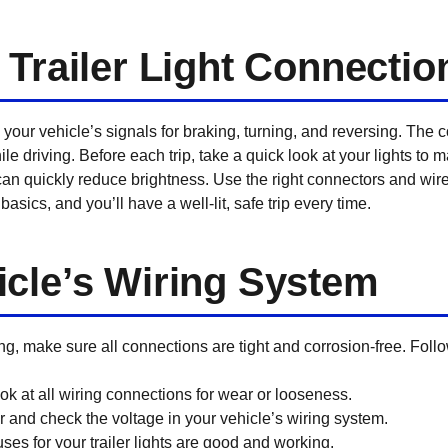
 Trailer Light Connectio
 your vehicle’s signals for braking, turning, and reversing. The 
hile driving. Before each trip, take a quick look at your lights to
can quickly reduce brightness. Use the right connectors and wire
basics, and you’ll have a well-lit, safe trip every time.
cle’s Wiring System
, make sure all connections are tight and corrosion-free. Follow 
k at all wiring connections for wear or looseness.
 and check the voltage in your vehicle’s wiring system.
ses for your trailer lights are good and working.