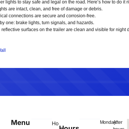
ler lights to stay safe and legal on the road. Here’s how to do it ri
ights are intact, clean, and free of damage or debris.
trical connections are secure and corrosion-free.
 by one: brake lights, turn signals, and hazards.
l reflective surfaces on the trailer are clean and visible for night d
all
Menu
Monday
After
Home
Hours