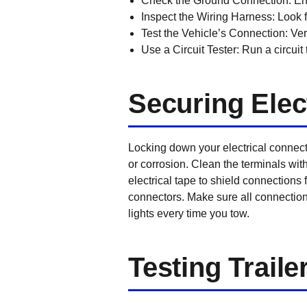
Check the Ground Connection:
Ens
Inspect the Wiring Harness:
Look f
Test the Vehicle’s Connection:
Veri
Use a Circuit Tester:
Run a circuit 
Securing Elec
Locking down your electrical connecti
or corrosion. Clean the terminals with
electrical tape to shield connections
connectors. Make sure all connections
lights every time you tow.
Testing Traile