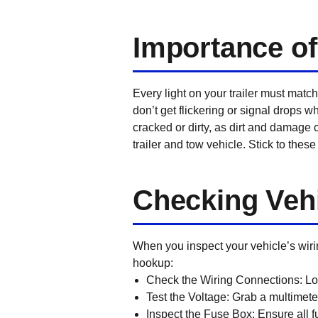
Importance of
Every light on your trailer must match
don’t get flickering or signal drops w
cracked or dirty, as dirt and damage 
trailer and tow vehicle. Stick to these 
Checking Vehi
When you inspect your vehicle’s wiring
hookup:
Check the Wiring Connections:
Loo
Test the Voltage:
Grab a multimeter
Inspect the Fuse Box:
Ensure all fu