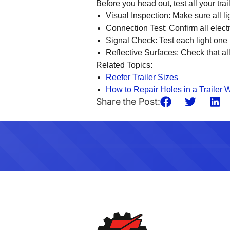
Before you head out, test all your trai
Visual Inspection
: Make sure all l
Connection Test
: Confirm all elec
Signal Check
: Test each light one
Reflective Surfaces
: Check that al
Related Topics:
Reefer Trailer Sizes
How to Repair Holes in a Trailer W
Share the Post: