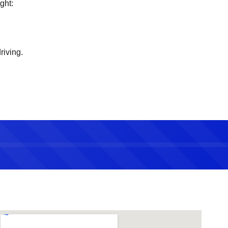
ght:
riving.