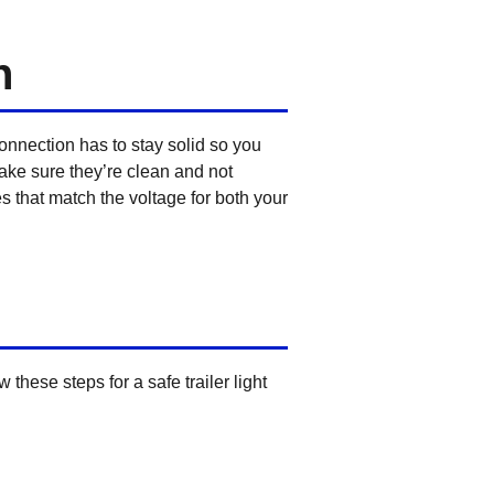
n
connection has to stay solid so you
 make sure they’re clean and not
s that match the voltage for both your
these steps for a safe trailer light