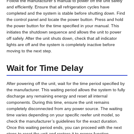
Follow the manufacturer’s manual to power off the unit safely
and efficiently. Ensure that all refrigeration cycles have
completed and the system is stable before shutting down. Find
the control panel and locate the power button. Press and hold
the power button for the time specified in your manual. This
initiates the shutdown sequence and allows the unit to power
off safely. After the unit shuts down, check that all indicator
lights are off and the system is completely inactive before
moving to the next step.
Wait for Time Delay
After powering off the unit, wait for the time period specified by
the manufacturer. This waiting period allows the system to fully
discharge any remaining energy and reset all internal
components. During this time, ensure the unit remains
completely disconnected from any power source. The waiting
time varies depending on your specific reefer unit model, so
check the manufacturer’s guidelines for the exact duration.
Once this waiting period ends, you can proceed with the next
steps to reset the unit and restore it to proper function.