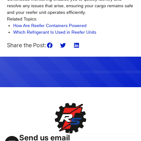
resolve any issues that arise, ensuring your cargo remains safe
and your reefer unit operates efficiently.
Related Topics:
How Are Reefer Containers Powered
Which Refrigerant Is Used in Reefer Units
Share the Post:
Send us email