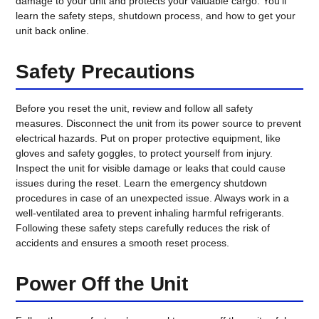
damage to your unit and protects your valuable cargo. You’ll
learn the safety steps, shutdown process, and how to get your
unit back online.
Safety Precautions
Before you reset the unit, review and follow all safety
measures. Disconnect the unit from its power source to prevent
electrical hazards. Put on proper protective equipment, like
gloves and safety goggles, to protect yourself from injury.
Inspect the unit for visible damage or leaks that could cause
issues during the reset. Learn the emergency shutdown
procedures in case of an unexpected issue. Always work in a
well-ventilated area to prevent inhaling harmful refrigerants.
Following these safety steps carefully reduces the risk of
accidents and ensures a smooth reset process.
Power Off the Unit