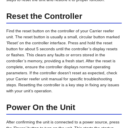
Reset the Controller
Find the reset button on the controller of your Carrier reefer
unit. The reset button is usually a small, circular button marked
‘Reset’ on the controller interface. Press and hold the reset
button for about 5 seconds until the controller’s display resets
or flashes. This clears any faults or errors stored in the
controller’s memory, providing a fresh start. After the reset is
complete, ensure the controller displays normal operating
parameters. If the controller doesn’t reset as expected, check
your Carrier reefer unit manual for specific troubleshooting
steps. Resetting the controller is a key step in fixing any issues
with your unit’s operation.
Power On the Unit
After confirming the unit is connected to a power source, press
the ‘Power’ button to turn on the unit. This starts the startup