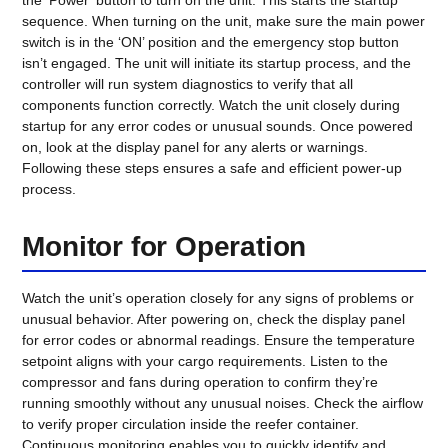
sequence. When turning on the unit, make sure the main power
switch is in the ‘ON’ position and the emergency stop button
isn’t engaged. The unit will initiate its startup process, and the
controller will run system diagnostics to verify that all
components function correctly. Watch the unit closely during
startup for any error codes or unusual sounds. Once powered
on, look at the display panel for any alerts or warnings.
Following these steps ensures a safe and efficient power-up
process.
Monitor for Operation
Watch the unit’s operation closely for any signs of problems or
unusual behavior. After powering on, check the display panel
for error codes or abnormal readings. Ensure the temperature
setpoint aligns with your cargo requirements. Listen to the
compressor and fans during operation to confirm they’re
running smoothly without any unusual noises. Check the airflow
to verify proper circulation inside the reefer container.
Continuous monitoring enables you to quickly identify and