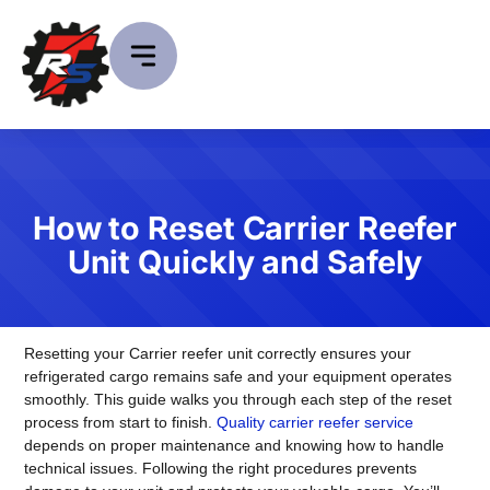
How to Reset Carrier Reefer
Unit Quickly and Safely
Resetting your Carrier reefer unit correctly ensures your
refrigerated cargo remains safe and your equipment operates
smoothly. This guide walks you through each step of the reset
process from start to finish.
Quality carrier reefer service
depends on proper maintenance and knowing how to handle
technical issues. Following the right procedures prevents