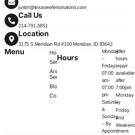
justin@texasreefersolutions.com
Call Us
214-791-3851
Location
3175 S Meridian Rd #100 Meridian, ID 83642
Menu
Monday
After
Home
Hours
–
hours
Services
Friday:
repair
Areas
07:00
available
Served
am-
after
Blog
07:00
7:00pm
Monday
pm
Contact
Saturday
–
&
Friday
Sunday
and
– By
Weeken
Appointment